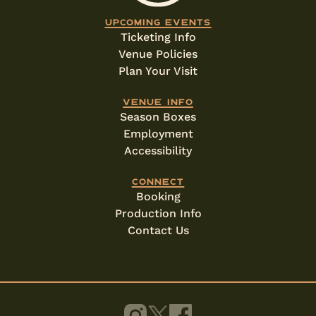
Upcoming events
Ticketing Info
Venue Policies
Plan Your Visit
Venue info
Season Boxes
Employment
Accessibility
Connect
Booking
Production Info
Contact Us