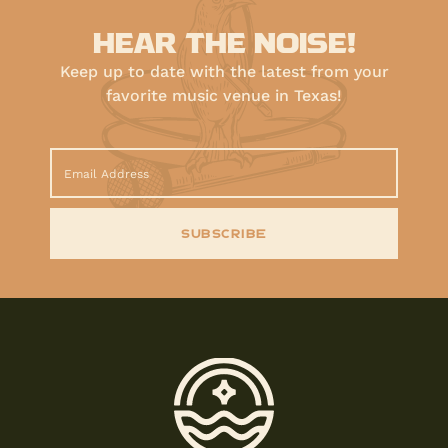
HEAR THE NOISE!
Keep up to date with the latest from your
favorite music venue in Texas!
SUBSCRIBE