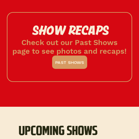
SHOW RECAPS
Check out our Past Shows
page to see photos and recaps!
past shows
UPCOMING SHOWS