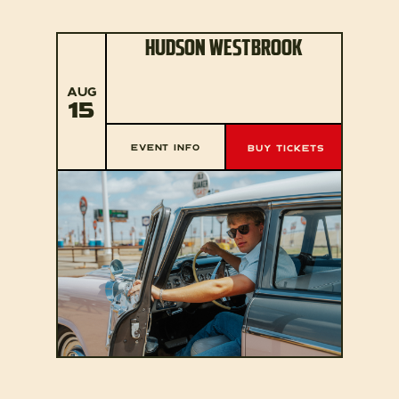
HUDSON WESTBROOK
AUG
15
EVENT INFO
BUY TICKETS