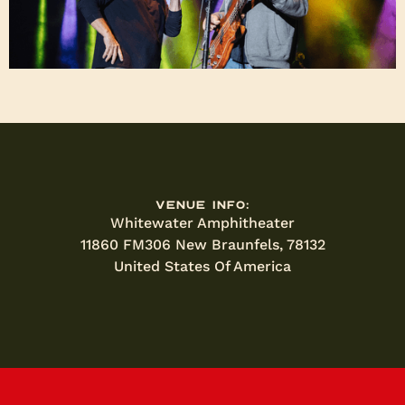
Venue Info:
Whitewater Amphitheater
11860 FM306 New Braunfels, 78132
United States Of America