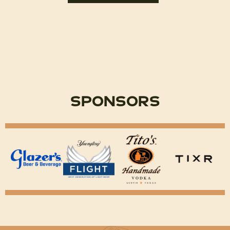
Sponsors