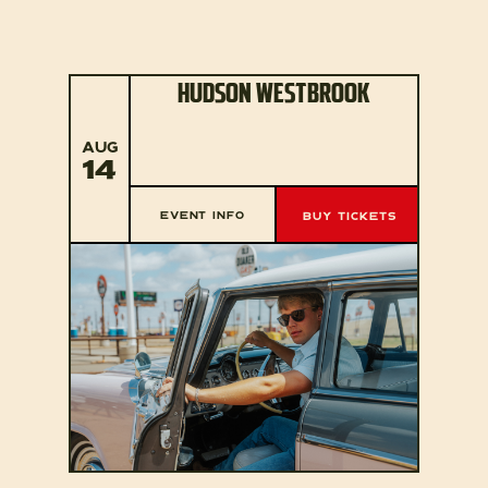
HUDSON WESTBROOK
AUG
14
EVENT INFO
BUY TICKETS