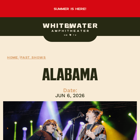
summer is here!
Home
/
Past Shows
ALABAMA
Date:
JUN 6, 2026