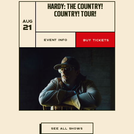
HARDY: THE COUNTRY!
COUNTRY! TOUR!
AUG
21
EVENT INFO
BUY TICKETS
SEE ALL SHOWS