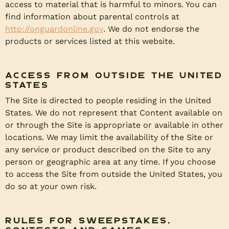
access to material that is harmful to minors. You can
find information about parental controls at
http://onguardonline.gov
. We do not endorse the
products or services listed at this website.
Access from Outside the United
States
The Site is directed to people residing in the United
States. We do not represent that Content available on
or through the Site is appropriate or available in other
locations. We may limit the availability of the Site or
any service or product described on the Site to any
person or geographic area at any time. If you choose
to access the Site from outside the United States, you
do so at your own risk.
Rules for Sweepstakes,