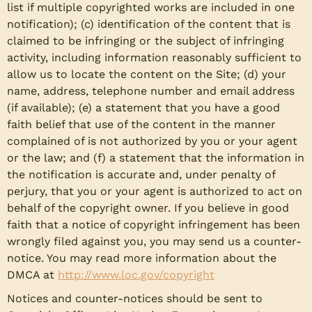
list if multiple copyrighted works are included in one
notification); (c) identification of the content that is
claimed to be infringing or the subject of infringing
activity, including information reasonably sufficient to
allow us to locate the content on the Site; (d) your
name, address, telephone number and email address
(if available); (e) a statement that you have a good
faith belief that use of the content in the manner
complained of is not authorized by you or your agent
or the law; and (f) a statement that the information in
the notification is accurate and, under penalty of
perjury, that you or your agent is authorized to act on
behalf of the copyright owner. If you believe in good
faith that a notice of copyright infringement has been
wrongly filed against you, you may send us a counter-
notice. You may read more information about the
DMCA at
http://www.loc.gov/copyright
Notices and counter-notices should be sent to