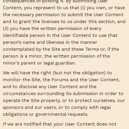
consequences of posting it. By submitting User
Content, you represent to us that (i) you own, or have
the necessary permission to submit the User Content
and to grant the licenses to us under this section, and
(ii) you have the written permission of every
identifiable person in the User Content to use that
person’s name and likeness in the manner
contemplated by the Site and these Terms or, if the
person is a minor, the written permission of the
minor’s parent or legal guardian.
We will have the right (but not the obligation) to
monitor the Site, the Forums and the User Content,
and to disclose any User Content and the
circumstances surrounding its submission in order to
operate the Site properly, or to protect ourselves, our
sponsors and our users, or to comply with legal
obligations or governmental requests.
If we are notified that your User Content does not