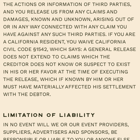
THE ACTIONS OR INFORMATION OF THIRD PARTIES,
AND YOU RELEASE US FROM ANY CLAIMS AND
DAMAGES, KNOWN AND UNKNOWN, ARISING OUT OF
OR IN ANY WAY CONNECTED WITH ANY CLAIM YOU
HAVE AGAINST ANY SUCH THIRD PARTIES. IF YOU ARE
A CALIFORNIA RESIDENT, YOU WAIVE CALIFORNIA
CIVIL CODE §1542, WHICH SAYS: A GENERAL RELEASE
DOES NOT EXTEND TO CLAIMS WHICH THE
CREDITOR DOES NOT KNOW OR SUSPECT TO EXIST
IN HIS OR HER FAVOR AT THE TIME OF EXECUTING
THE RELEASE, WHICH IF KNOWN BY HIM OR HER
MUST HAVE MATERIALLY AFFECTED HIS SETTLEMENT
WITH THE DEBTOR.
Limitation of Liability
IN NO EVENT WILL WE OR OUR EVENT PROVIDERS,
SUPPLIERS, ADVERTISERS AND SPONSORS, BE
RESPONSIBLE OR LIABLE TO YOU OR ANYONE ELSE