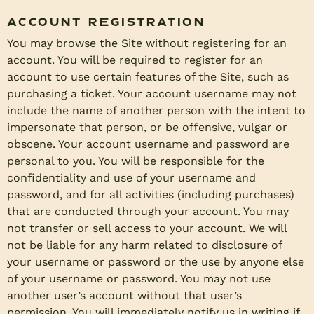
Account Registration
You may browse the Site without registering for an
account. You will be required to register for an
account to use certain features of the Site, such as
purchasing a ticket. Your account username may not
include the name of another person with the intent to
impersonate that person, or be offensive, vulgar or
obscene. Your account username and password are
personal to you. You will be responsible for the
confidentiality and use of your username and
password, and for all activities (including purchases)
that are conducted through your account. You may
not transfer or sell access to your account. We will
not be liable for any harm related to disclosure of
your username or password or the use by anyone else
of your username or password. You may not use
another user’s account without that user’s
permission. You will immediately notify us in writing if