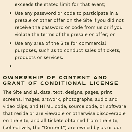
exceeds the stated limit for that event;
Use any password or code to participate in a
presale or other offer on the Site if you did not
receive the password or code from us or if you
violate the terms of the presale or offer; or
Use any area of the Site for commercial
purposes, such as to conduct sales of tickets,
products or services.
Ownership of Content and
Grant of Conditional License
The Site and all data, text, designs, pages, print
screens, images, artwork, photographs, audio and
video clips, and HTML code, source code, or software
that reside or are viewable or otherwise discoverable
on the Site, and all tickets obtained from the Site,
(collectively, the “Content”) are owned by us or our