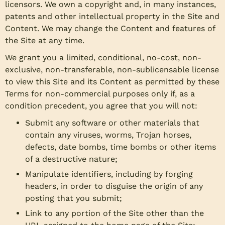
licensors. We own a copyright and, in many instances,
patents and other intellectual property in the Site and
Content. We may change the Content and features of
the Site at any time.
We grant you a limited, conditional, no-cost, non-
exclusive, non-transferable, non-sublicensable license
to view this Site and its Content as permitted by these
Terms for non-commercial purposes only if, as a
condition precedent, you agree that you will not:
Submit any software or other materials that
contain any viruses, worms, Trojan horses,
defects, date bombs, time bombs or other items
of a destructive nature;
Manipulate identifiers, including by forging
headers, in order to disguise the origin of any
posting that you submit;
Link to any portion of the Site other than the