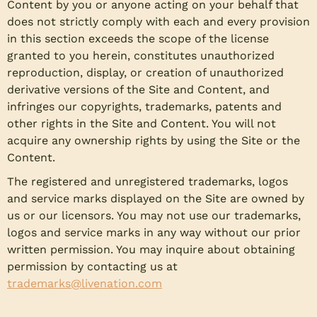
Content by you or anyone acting on your behalf that
does not strictly comply with each and every provision
in this section exceeds the scope of the license
granted to you herein, constitutes unauthorized
reproduction, display, or creation of unauthorized
derivative versions of the Site and Content, and
infringes our copyrights, trademarks, patents and
other rights in the Site and Content. You will not
acquire any ownership rights by using the Site or the
Content.
The registered and unregistered trademarks, logos
and service marks displayed on the Site are owned by
us or our licensors. You may not use our trademarks,
logos and service marks in any way without our prior
written permission. You may inquire about obtaining
permission by contacting us at
trademarks@livenation.com