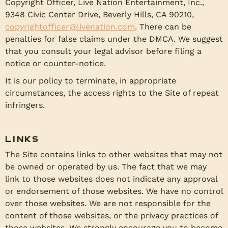
Copyright Officer, Live Nation Entertainment, Inc.,
9348 Civic Center Drive, Beverly Hills, CA 90210,
copyrightofficer@livenation.com
. There can be
penalties for false claims under the DMCA. We suggest
that you consult your legal advisor before filing a
notice or counter-notice.
It is our policy to terminate, in appropriate
circumstances, the access rights to the Site of repeat
infringers.
Links
The Site contains links to other websites that may not
be owned or operated by us. The fact that we may
link to those websites does not indicate any approval
or endorsement of those websites. We have no control
over those websites. We are not responsible for the
content of those websites, or the privacy practices of
those websites. We strongly encourage you to become