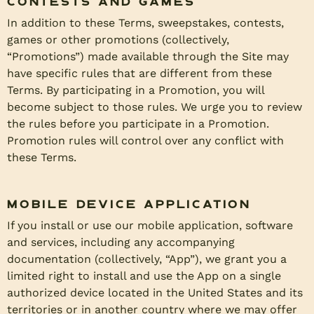
Contests and Games
In addition to these Terms, sweepstakes, contests,
games or other promotions (collectively,
“Promotions”) made available through the Site may
have specific rules that are different from these
Terms. By participating in a Promotion, you will
become subject to those rules. We urge you to review
the rules before you participate in a Promotion.
Promotion rules will control over any conflict with
these Terms.
Mobile Device Application
If you install or use our mobile application, software
and services, including any accompanying
documentation (collectively, “App”), we grant you a
limited right to install and use the App on a single
authorized device located in the United States and its
territories or in another country where we may offer