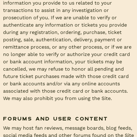
information you provide to us related to your
transactions to assist in any investigation or
prosecution of you. If we are unable to verify or
authenticate any information or tickets you provide
during any registration, ordering, purchase, ticket
posting, sale, authentication, delivery, payment or
remittance process, or any other process, or if we are
no longer able to verify or authorize your credit card
or bank account information, your tickets may be
cancelled, we may refuse to honor all pending and
future ticket purchases made with those credit card
or bank accounts and/or via any online accounts
associated with those credit card or bank accounts.
We may also prohibit you from using the Site.
Forums and User Content
We may host fan reviews, message boards, blog feeds,
social media feeds and other forums found on the Site