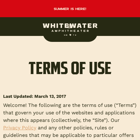
summer is here!
TERMS OF USE
Last Updated: March 13, 2017
Welcome! The following are the terms of use (“Terms”)
that govern your use of the websites and applications
where this appears (collectively, the “Site”). Our
Privacy Policy
and any other policies, rules or
guidelines that may be applicable to particular offers