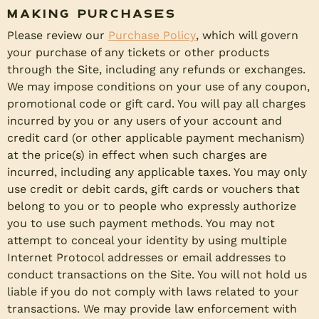
Making Purchases
Please review our
Purchase Policy
, which will govern
your purchase of any tickets or other products
through the Site, including any refunds or exchanges.
We may impose conditions on your use of any coupon,
promotional code or gift card. You will pay all charges
incurred by you or any users of your account and
credit card (or other applicable payment mechanism)
at the price(s) in effect when such charges are
incurred, including any applicable taxes. You may only
use credit or debit cards, gift cards or vouchers that
belong to you or to people who expressly authorize
you to use such payment methods. You may not
attempt to conceal your identity by using multiple
Internet Protocol addresses or email addresses to
conduct transactions on the Site. You will not hold us
liable if you do not comply with laws related to your
transactions. We may provide law enforcement with