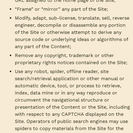
URL assigned to the home page of the Site;
“Frame” or “mirror” any part of the Site;
Modify, adapt, sub-license, translate, sell, reverse
engineer, decompile or disassemble any portion
of the Site or otherwise attempt to derive any
source code or underlying ideas or algorithms of
any part of the Content;
Remove any copyright, trademark or other
proprietary rights notices contained on the Site;
Use any robot, spider, offline reader, site
search/retrieval application or other manual or
automatic device, tool, or process to retrieve,
index, data mine or in any way reproduce or
circumvent the navigational structure or
presentation of the Content or the Site, including
with respect to any CAPTCHA displayed on the
Site. Operators of public search engines may use
spiders to copy materials from the Site for the