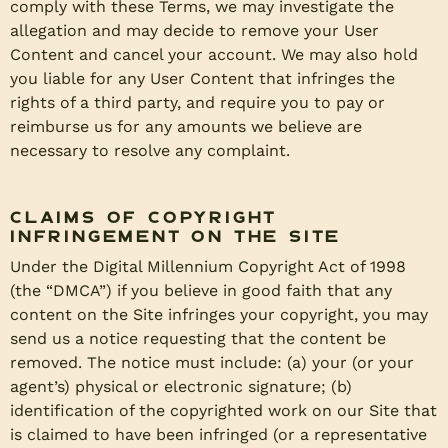
comply with these Terms, we may investigate the
allegation and may decide to remove your User
Content and cancel your account. We may also hold
you liable for any User Content that infringes the
rights of a third party, and require you to pay or
reimburse us for any amounts we believe are
necessary to resolve any complaint.
Claims of Copyright
Infringement on the Site
Under the Digital Millennium Copyright Act of 1998
(the “DMCA”) if you believe in good faith that any
content on the Site infringes your copyright, you may
send us a notice requesting that the content be
removed. The notice must include: (a) your (or your
agent’s) physical or electronic signature; (b)
identification of the copyrighted work on our Site that
is claimed to have been infringed (or a representative