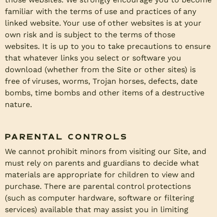
familiar with the terms of use and practices of any
linked website. Your use of other websites is at your
own risk and is subject to the terms of those
websites. It is up to you to take precautions to ensure
that whatever links you select or software you
download (whether from the Site or other sites) is
free of viruses, worms, Trojan horses, defects, date
bombs, time bombs and other items of a destructive
nature.
Parental Controls
We cannot prohibit minors from visiting our Site, and
must rely on parents and guardians to decide what
materials are appropriate for children to view and
purchase. There are parental control protections
(such as computer hardware, software or filtering
services) available that may assist you in limiting