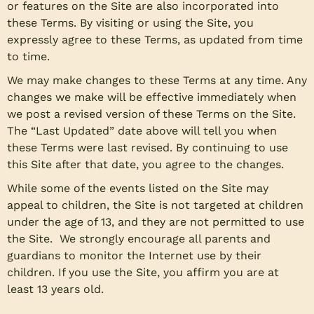
or features on the Site are also incorporated into
these Terms. By visiting or using the Site, you
expressly agree to these Terms, as updated from time
to time.
We may make changes to these Terms at any time. Any
changes we make will be effective immediately when
we post a revised version of these Terms on the Site.
The “Last Updated” date above will tell you when
these Terms were last revised. By continuing to use
this Site after that date, you agree to the changes.
While some of the events listed on the Site may
appeal to children, the Site is not targeted at children
under the age of 13, and they are not permitted to use
the Site. We strongly encourage all parents and
guardians to monitor the Internet use by their
children. If you use the Site, you affirm you are at
least 13 years old.