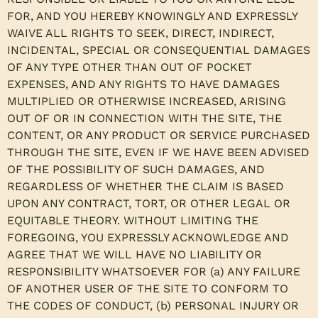
FOR, AND YOU HEREBY KNOWINGLY AND EXPRESSLY
WAIVE ALL RIGHTS TO SEEK, DIRECT, INDIRECT,
INCIDENTAL, SPECIAL OR CONSEQUENTIAL DAMAGES
OF ANY TYPE OTHER THAN OUT OF POCKET
EXPENSES, AND ANY RIGHTS TO HAVE DAMAGES
MULTIPLIED OR OTHERWISE INCREASED, ARISING
OUT OF OR IN CONNECTION WITH THE SITE, THE
CONTENT, OR ANY PRODUCT OR SERVICE PURCHASED
THROUGH THE SITE, EVEN IF WE HAVE BEEN ADVISED
OF THE POSSIBILITY OF SUCH DAMAGES, AND
REGARDLESS OF WHETHER THE CLAIM IS BASED
UPON ANY CONTRACT, TORT, OR OTHER LEGAL OR
EQUITABLE THEORY. WITHOUT LIMITING THE
FOREGOING, YOU EXPRESSLY ACKNOWLEDGE AND
AGREE THAT WE WILL HAVE NO LIABILITY OR
RESPONSIBILITY WHATSOEVER FOR (a) ANY FAILURE
OF ANOTHER USER OF THE SITE TO CONFORM TO
THE CODES OF CONDUCT, (b) PERSONAL INJURY OR