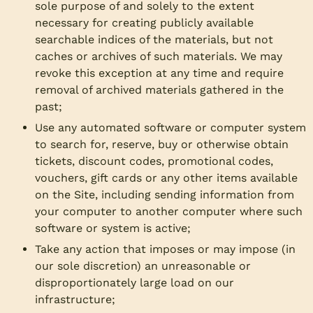
sole purpose of and solely to the extent
necessary for creating publicly available
searchable indices of the materials, but not
caches or archives of such materials. We may
revoke this exception at any time and require
removal of archived materials gathered in the
past;
Use any automated software or computer system
to search for, reserve, buy or otherwise obtain
tickets, discount codes, promotional codes,
vouchers, gift cards or any other items available
on the Site, including sending information from
your computer to another computer where such
software or system is active;
Take any action that imposes or may impose (in
our sole discretion) an unreasonable or
disproportionately large load on our
infrastructure;