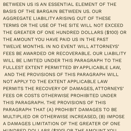
BETWEEN US IS AN ESSENTIAL ELEMENT OF THE
BASIS OF THE BARGAIN BETWEEN US. OUR
AGGREGATE LIABILITY ARISING OUT OF THESE
TERMS OR THE USE OF THE SITE WILL NOT EXCEED
THE GREATER OF ONE HUNDRED DOLLARS ($100) OR
THE AMOUNT YOU HAVE PAID US IN THE PAST
TWELVE MONTHS. IN NO EVENT WILL ATTORNEYS’
FEES BE AWARDED OR RECOVERABLE. OUR LIABILITY
WILL BE LIMITED UNDER THIS PARAGRAPH TO THE
FULLEST EXTENT PERMITTED BY APPLICABLE LAW,
AND THE PROVISIONS OF THIS PARAGRAPH WILL
NOT APPLY TO THE EXTENT APPLICABLE LAW
PERMITS THE RECOVERY OF DAMAGES, ATTORNEYS’
FEES OR COSTS OTHERWISE PROHIBITED UNDER
THIS PARAGRAPH. THE PROVISIONS OF THIS
PARAGRAPH THAT (A) PROHIBIT DAMAGES TO BE
MULTIPLIED OR OTHERWISE INCREASED, (B) IMPOSE
A DAMAGES LIMITATION OF THE GREATER OF ONE
HUNDRED DOLLARS ($100) OR THE AMOUNT YOU