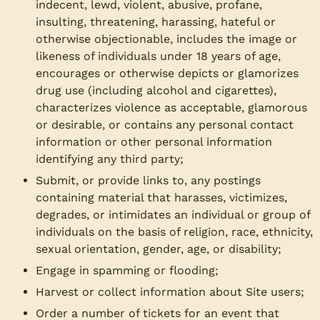
indecent, lewd, violent, abusive, profane,
insulting, threatening, harassing, hateful or
otherwise objectionable, includes the image or
likeness of individuals under 18 years of age,
encourages or otherwise depicts or glamorizes
drug use (including alcohol and cigarettes),
characterizes violence as acceptable, glamorous
or desirable, or contains any personal contact
information or other personal information
identifying any third party;
Submit, or provide links to, any postings
containing material that harasses, victimizes,
degrades, or intimidates an individual or group of
individuals on the basis of religion, race, ethnicity,
sexual orientation, gender, age, or disability;
Engage in spamming or flooding;
Harvest or collect information about Site users;
Order a number of tickets for an event that