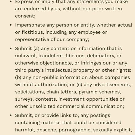
Express or imply that any statements you make
are endorsed by us, without our prior written
consent;
Impersonate any person or entity, whether actual
or fictitious, including any employee or
representative of our company;
Submit (a) any content or information that is
unlawful, fraudulent, libelous, defamatory, or
otherwise objectionable, or infringes our or any
third party’s intellectual property or other rights;
(b) any non-public information about companies
without authorization; or (c) any advertisements,
solicitations, chain letters, pyramid schemes,
surveys, contests, investment opportunities or
other unsolicited commercial communication;
Submit, or provide links to, any postings
containing material that could be considered
harmful, obscene, pornographic, sexually explicit,