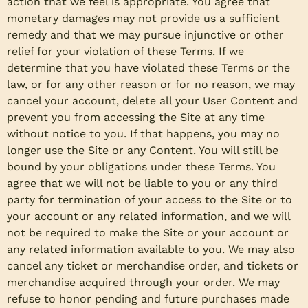
action that we feel is appropriate. You agree that
monetary damages may not provide us a sufficient
remedy and that we may pursue injunctive or other
relief for your violation of these Terms. If we
determine that you have violated these Terms or the
law, or for any other reason or for no reason, we may
cancel your account, delete all your User Content and
prevent you from accessing the Site at any time
without notice to you. If that happens, you may no
longer use the Site or any Content. You will still be
bound by your obligations under these Terms. You
agree that we will not be liable to you or any third
party for termination of your access to the Site or to
your account or any related information, and we will
not be required to make the Site or your account or
any related information available to you. We may also
cancel any ticket or merchandise order, and tickets or
merchandise acquired through your order. We may
refuse to honor pending and future purchases made