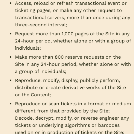
Access, reload or refresh transactional event or
ticketing pages, or make any other request to
transactional servers, more than once during any
three-second interval;
Request more than 1,000 pages of the Site in any
24-hour period, whether alone or with a group of
individuals;
Make more than 800 reserve requests on the
Site in any 24-hour period, whether alone or with
a group of individuals;
Reproduce, modify, display, publicly perform,
distribute or create derivative works of the Site
or the Content;
Reproduce or scan tickets in a format or medium
different from that provided by the Site;
Decode, decrypt, modify, or reverse engineer any
tickets or underlying algorithms or barcodes
used on or in production of tickets or the Site;