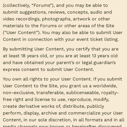
(collectively, “Forums”), and you may be able to
submit suggestions, reviews, concepts, audio and
video recordings, photographs, artwork or other
materials to the Forums or other areas of the Site
(“User Content”). You may also be able to submit User
Content in connection with your event ticket listing.
By submitting User Content, you certify that you are
at least 18 years old, or you are at least 13 years old
and have obtained your parent’s or legal guardian’s
express consent to submit User Content.
You own all rights to your User Content. If you submit
User Content to the Site, you grant us a worldwide,
non-exclusive, transferable, sublicenseable, royalty-
free right and license to use, reproduce, modify,
create derivative works of, distribute, publicly
perform, display, archive and commercialize your User
Content, in our sole discretion, in all formats and in all
media channels now known or hereinafter discovered,