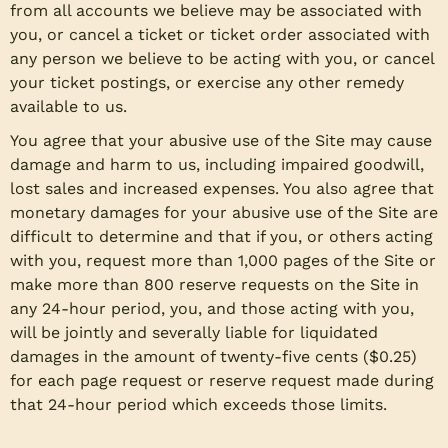
from all accounts we believe may be associated with
you, or cancel a ticket or ticket order associated with
any person we believe to be acting with you, or cancel
your ticket postings, or exercise any other remedy
available to us.
You agree that your abusive use of the Site may cause
damage and harm to us, including impaired goodwill,
lost sales and increased expenses. You also agree that
monetary damages for your abusive use of the Site are
difficult to determine and that if you, or others acting
with you, request more than 1,000 pages of the Site or
make more than 800 reserve requests on the Site in
any 24-hour period, you, and those acting with you,
will be jointly and severally liable for liquidated
damages in the amount of twenty-five cents ($0.25)
for each page request or reserve request made during
that 24-hour period which exceeds those limits.