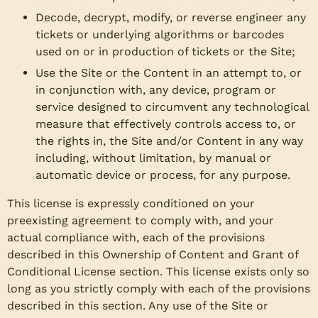
Decode, decrypt, modify, or reverse engineer any
tickets or underlying algorithms or barcodes
used on or in production of tickets or the Site;
Use the Site or the Content in an attempt to, or
in conjunction with, any device, program or
service designed to circumvent any technological
measure that effectively controls access to, or
the rights in, the Site and/or Content in any way
including, without limitation, by manual or
automatic device or process, for any purpose.
This license is expressly conditioned on your
preexisting agreement to comply with, and your
actual compliance with, each of the provisions
described in this Ownership of Content and Grant of
Conditional License section. This license exists only so
long as you strictly comply with each of the provisions
described in this section. Any use of the Site or