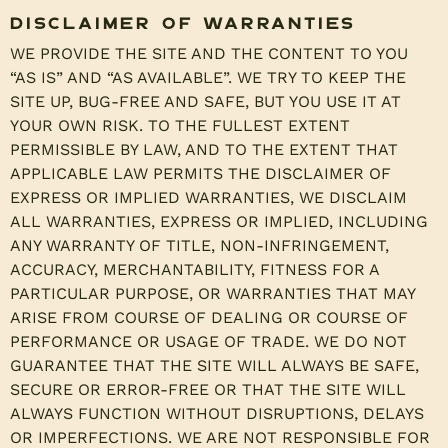
Disclaimer of Warranties
WE PROVIDE THE SITE AND THE CONTENT TO YOU
“AS IS” AND “AS AVAILABLE”. WE TRY TO KEEP THE
SITE UP, BUG-FREE AND SAFE, BUT YOU USE IT AT
YOUR OWN RISK. TO THE FULLEST EXTENT
PERMISSIBLE BY LAW, AND TO THE EXTENT THAT
APPLICABLE LAW PERMITS THE DISCLAIMER OF
EXPRESS OR IMPLIED WARRANTIES, WE DISCLAIM
ALL WARRANTIES, EXPRESS OR IMPLIED, INCLUDING
ANY WARRANTY OF TITLE, NON-INFRINGEMENT,
ACCURACY, MERCHANTABILITY, FITNESS FOR A
PARTICULAR PURPOSE, OR WARRANTIES THAT MAY
ARISE FROM COURSE OF DEALING OR COURSE OF
PERFORMANCE OR USAGE OF TRADE. WE DO NOT
GUARANTEE THAT THE SITE WILL ALWAYS BE SAFE,
SECURE OR ERROR-FREE OR THAT THE SITE WILL
ALWAYS FUNCTION WITHOUT DISRUPTIONS, DELAYS
OR IMPERFECTIONS. WE ARE NOT RESPONSIBLE FOR