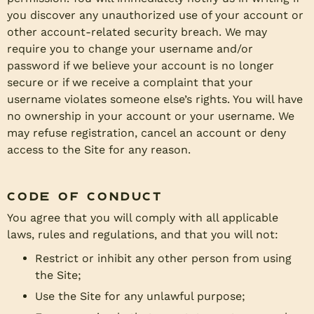
you discover any unauthorized use of your account or
other account-related security breach. We may
require you to change your username and/or
password if we believe your account is no longer
secure or if we receive a complaint that your
username violates someone else’s rights. You will have
no ownership in your account or your username. We
may refuse registration, cancel an account or deny
access to the Site for any reason.
Code of Conduct
You agree that you will comply with all applicable
laws, rules and regulations, and that you will not:
Restrict or inhibit any other person from using
the Site;
Use the Site for any unlawful purpose;