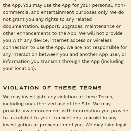
the App. You may use the App for your personal, non-
commercial and entertainment purposes only. We do
not grant you any rights to any related
documentation, support, upgrades, maintenance or
other enhancements to the App. We will not provide
you with any device, internet access or wireless
connection to use the App. We are not responsible for
any interaction between you and another App user, or
information you transmit through the App (including
your location).
Violation of these Terms
We may investigate any violation of these Terms,
including unauthorized use of the Site. We may
provide law enforcement with information you provide
to us related to your transactions to assist in any
investigation or prosecution of you. We may take legal