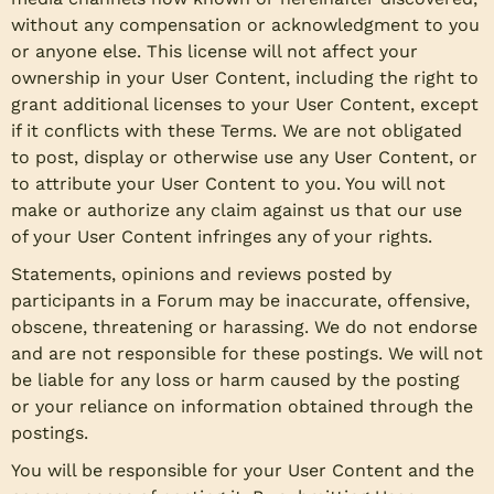
without any compensation or acknowledgment to you
or anyone else. This license will not affect your
ownership in your User Content, including the right to
grant additional licenses to your User Content, except
if it conflicts with these Terms. We are not obligated
to post, display or otherwise use any User Content, or
to attribute your User Content to you. You will not
make or authorize any claim against us that our use
of your User Content infringes any of your rights.
Statements, opinions and reviews posted by
participants in a Forum may be inaccurate, offensive,
obscene, threatening or harassing. We do not endorse
and are not responsible for these postings. We will not
be liable for any loss or harm caused by the posting
or your reliance on information obtained through the
postings.
You will be responsible for your User Content and the