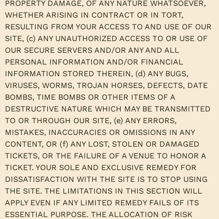
PROPERTY DAMAGE, OF ANY NATURE WHATSOEVER,
WHETHER ARISING IN CONTRACT OR IN TORT,
RESULTING FROM YOUR ACCESS TO AND USE OF OUR
SITE, (c) ANY UNAUTHORIZED ACCESS TO OR USE OF
OUR SECURE SERVERS AND/OR ANY AND ALL
PERSONAL INFORMATION AND/OR FINANCIAL
INFORMATION STORED THEREIN, (d) ANY BUGS,
VIRUSES, WORMS, TROJAN HORSES, DEFECTS, DATE
BOMBS, TIME BOMBS OR OTHER ITEMS OF A
DESTRUCTIVE NATURE WHICH MAY BE TRANSMITTED
TO OR THROUGH OUR SITE, (e) ANY ERRORS,
MISTAKES, INACCURACIES OR OMISSIONS IN ANY
CONTENT, OR (f) ANY LOST, STOLEN OR DAMAGED
TICKETS, OR THE FAILURE OF A VENUE TO HONOR A
TICKET. YOUR SOLE AND EXCLUSIVE REMEDY FOR
DISSATISFACTION WITH THE SITE IS TO STOP USING
THE SITE. THE LIMITATIONS IN THIS SECTION WILL
APPLY EVEN IF ANY LIMITED REMEDY FAILS OF ITS
ESSENTIAL PURPOSE. THE ALLOCATION OF RISK