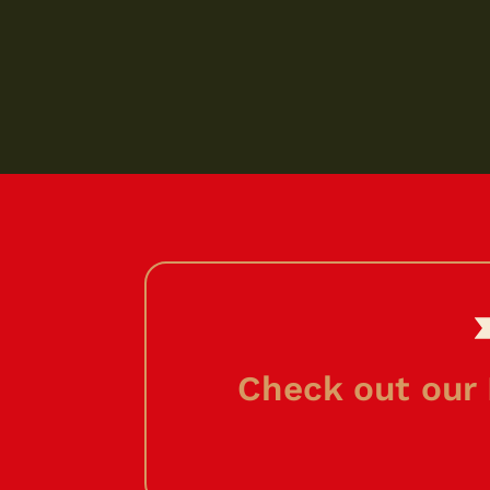
Check out our