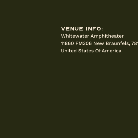
Venue Info:
Whitewater Amphitheater
11860 FM306 New Braunfels, 78
United States Of America