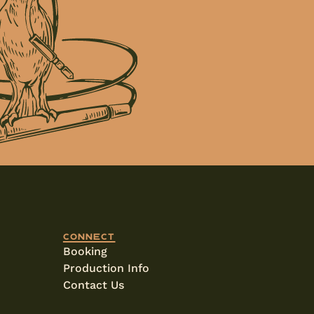
Connect
Booking
Production Info
Contact Us