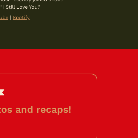
 Still Love You.”
ube
|
Spotify
os and recaps!