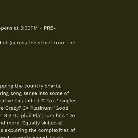
 opens at 5:30PM -
PRE-
 Lot (across the street from the
opping the country charts,
rring song sense into some of
ive has tallied 12 No. 1 singles
re Crazy,” 3X Platinum “Good
’ Right,” plus Platinum hits “Do
nd more. Equally skilled at
 exploring the complexities of
most recently joined Jessie