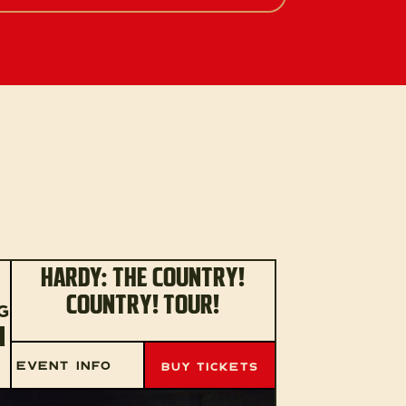
HARDY: THE COUNTRY!
COUNTRY! TOUR!
G
1
EVENT INFO
BUY TICKETS