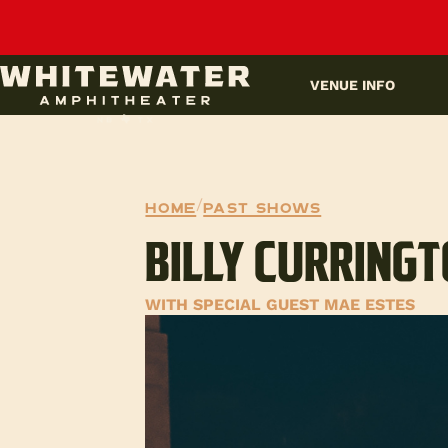
UPCOMING EVENTS
VENUE INFO
Home
/
Past Shows
BILLY CURRING
WITH SPECIAL GUEST MAE ESTES