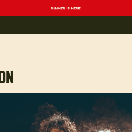
summer is here!
TON