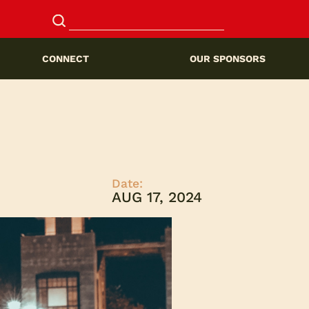
CONNECT
OUR SPONSORS
Date:
AUG 17, 2024