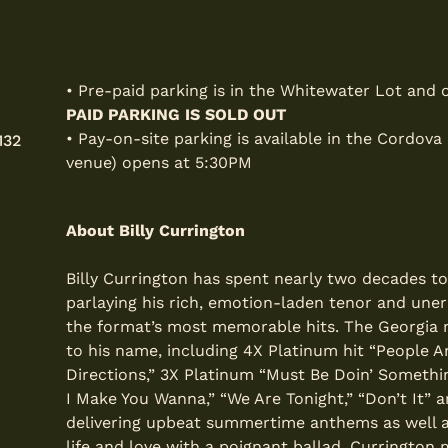
• Pre-paid parking is in the Whitewater Lot and
PAID PARKING IS SOLD OUT
• Pay-on-site parking is available in the Cordova
132
venue) opens at 5:30PM
About Billy Currington
Billy Currington has spent nearly two decades t
parlaying his rich, emotion-laden tenor and une
the format’s most memorable hits. The Georgia nat
to his name, including 4X Platinum hit “People A
Directions,” 3X Platinum “Must Be Doin’ Somethin
I Make You Wanna,” “We Are Tonight,” “Don’t It” a
delivering upbeat summertime anthems as well as
life and love with a poignant ballad, Currington 