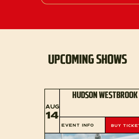
UPCOMING SHOWS
HUDSON WESTBROOK
AUG
14
EVENT INFO
BUY TICKE