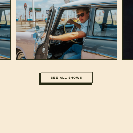
SEE ALL SHOWS