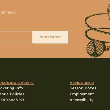
!
from your
SUBSCRIBE
pcoming events
Venue info
icketing Info
Season Boxes
enue Policies
Employment
lan Your Visit
Accessibility