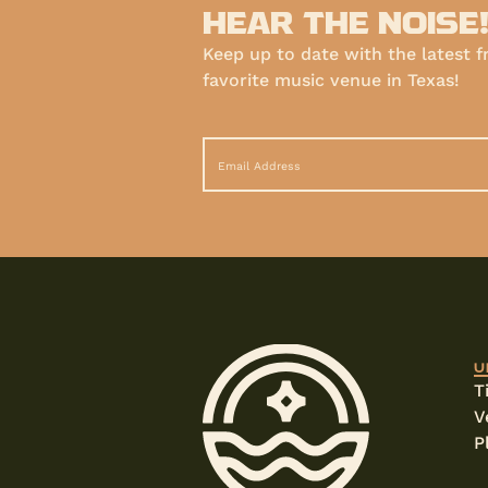
HEAR THE NOISE
Keep up to date with the latest 
favorite music venue in Texas!
U
T
V
P