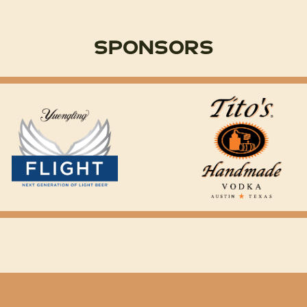
Sponsors