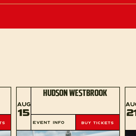
HUDSON WESTBROOK
AUG
AU
15
2
EVENT INFO
TS
BUY TICKETS