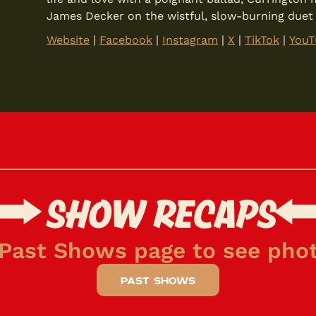
James Decker on the wistful, slow-burning duet “I
Website
|
Facebook
|
Instagram
|
X
|
TikTok
|
YouT
SHOW RECAPS
 Past Shows page to see phot
past shows