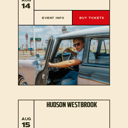
14
EVENT INFO
BUY TICKETS
HUDSON WESTBROOK
AUG
15