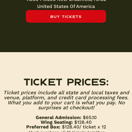
United States Of America
Buy Tickets
Ticket prices:
Ticket prices include all state and local taxes and
venue, platform, and credit card processing fees.
What you add to your cart is what you pay. No
surprises at checkout!
General Admission:
$65.10
Wing Seating:
$128.40
Preferred Box:
$128.40
/ ticket x 12