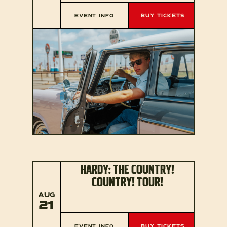
EVENT INFO
BUY TICKETS
HARDY: THE COUNTRY!
COUNTRY! TOUR!
AUG
21
EVENT INFO
BUY TICKETS