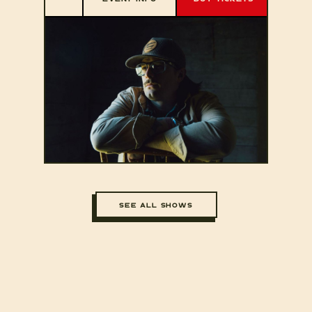
SEE ALL SHOWS