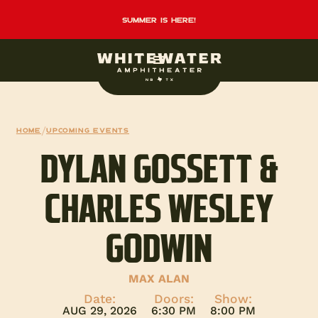
summer is here!
Home
/
Upcoming events
DYLAN GOSSETT &
CHARLES WESLEY
GODWIN
MAX ALAN
Date:
Doors:
Show:
AUG 29, 2026
6:30 PM
8:00 PM