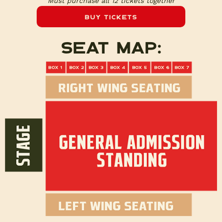
Must purchase all 12 tickets together
Buy Tickets
Seat map: