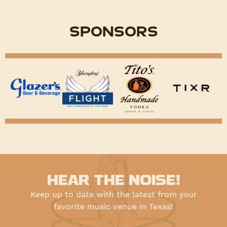
Sponsors
HEAR THE NOISE!
Keep up to date with the latest from your
favorite music venue in Texas!