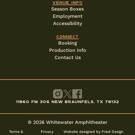
Venue info
Season Boxes
Employment
Accessibility
Connect
Booking
Production Info
Contact Us
11860 FM 306 New Braunfels, TX 78132
© 2026 Whitewater Amphitheater
Terms &
Privacy
Website designed by Fried Design