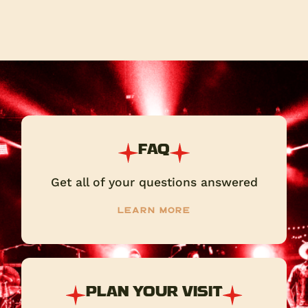
FAQ
Get all of your questions answered
Learn more
PLAN YOUR VISIT