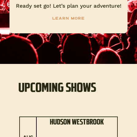
Ready set go! Let’s plan your adventure!
Learn more
UPCOMING SHOWS
HUDSON WESTBROOK
AUG