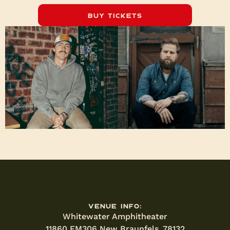
Buy Tickets
Venue Info:
Whitewater Amphitheater
11860 FM306 New Braunfels, 78132