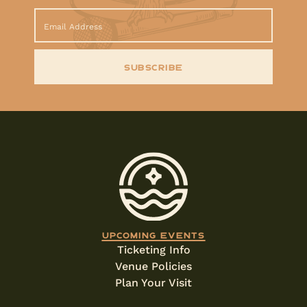
SUBSCRIBE
Upcoming events
Ticketing Info
Venue Policies
Plan Your Visit