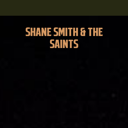
SHANE SMITH & THE
SAINTS