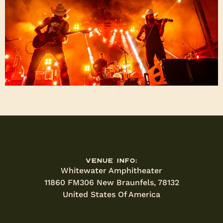
Venue Info:
Whitewater Amphitheater
11860 FM306 New Braunfels, 78132
United States Of America