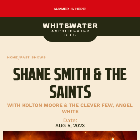
summer is here!
Home
/
Past Shows
SHANE SMITH & THE
SAINTS
WITH KOLTON MOORE & THE CLEVER FEW, ANGEL
WHITE
Date:
AUG 5, 2023