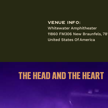
Venue Info:
Whitewater Amphitheater
11860 FM306 New Braunfels, 78
United States Of America
THE HEAD AND THE HEART