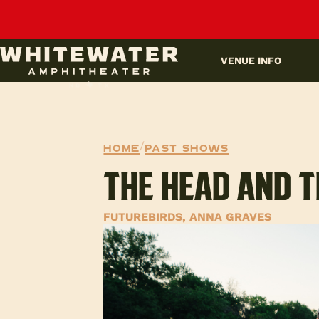
UPCOMING EVENTS
VENUE INFO
Home
/
Past Shows
THE HEAD AND T
FUTUREBIRDS, ANNA GRAVES