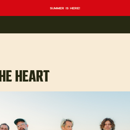
summer is here!
HE HEART