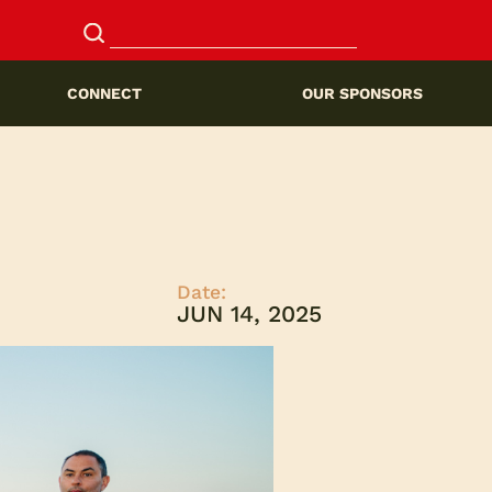
CONNECT
OUR SPONSORS
Date:
JUN 14, 2025