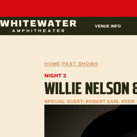
UPCOMING EVENTS
VENUE INFO
Home
/
Past Shows
NIGHT 2
WILLIE NELSON 
SPECIAL GUEST: ROBERT EARL KEEN