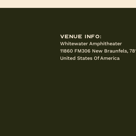
Venue Info:
Whitewater Amphitheater
11860 FM306 New Braunfels, 78
United States Of America