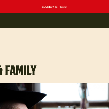
summer is here!
& FAMILY