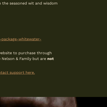
ith the seasoned wit and wisdom
m-package-whitewater-
s website to purchase through
e Nelson & Family but are
not
tact support here.