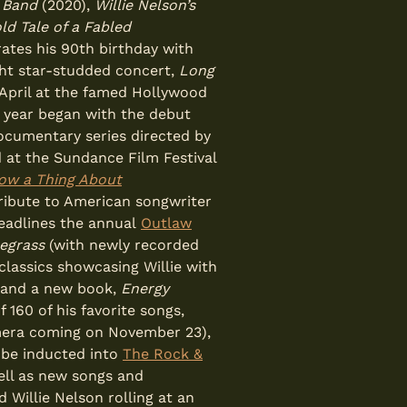
y Band
(2020),
Willie Nelson’s
ld Tale of a Fabled
ates his 90th birthday with
ght star-studded concert,
Long
n April at the famed Hollywood
e year began with the debut
documentary series directed by
at the Sundance Film Festival
now a Thing About
ribute to American songwriter
eadlines the annual
Outlaw
uegrass
(with newly recorded
classics showcasing Willie with
 and a new book,
Energy
f 160 of his favorite songs,
mera coming on November 23),
 be inducted into
The Rock &
ell as new songs and
d Willie Nelson rolling at an