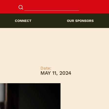
CONNECT
OUR SPONSORS
Date:
MAY 11, 2024