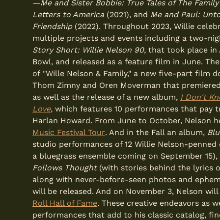
—
Me and Sister Bobbie: True Tales of The Famil
Letters to America
(2021), and
Me and Paul: Unto
Friendship
(2022). Throughout 2023, Willie celebr
multiple projects and events including a two-ni
Story Short: Willie Nelson 90
, that took place i
Bowl, and released as a feature film in June. Th
of "Wille Nelson & Family," a new five-part film 
Thom Zimny and Oren Moverman that premiered 
as well as the release of a new album,
I Don't K
Love
,
which features 10 performances that pay t
Harlan Howard. From June to October, Nelson h
Music Festival Tour
. And in the Fall an album,
Bl
studio performances of 12 Willie Nelson-penned 
a bluegrass ensemble coming on September 15),
Follows Thought
(with stories behind the lyrics o
along with never-before-seen photos and ephe
will be released. And on November 3, Nelson will
Roll Hall of Fame
. These creative endeavors as w
performances that add to his classic catalog, fin