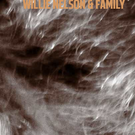
WILLIE NELSON & FAMILY