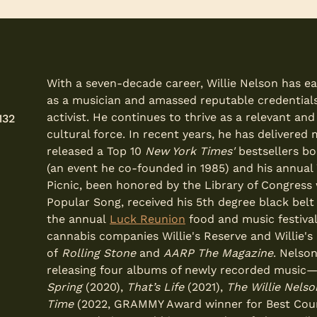
With a seven-decade career, Willie Nelson has e
as a musician and amassed reputable credentials
activist. He continues to thrive as a relevant an
132
cultural force. In recent years, he has delivere
released a Top 10
New York Times'
bestsellers bo
(an event he co-founded in 1985) and his annual W
Picnic, been honored by the Library of Congress 
Popular Song, received his 5th degree black belt
the annual
Luck Reunion
food and music festiva
cannabis companies Willie's Reserve and Willie'
of
Rolling Stone
and
AARP The Magazine
. Nelso
releasing four albums of newly recorded music
Spring
(2020),
That’s Life
(2021),
The Willie Nels
Time
(2022, GRAMMY Award winner for Best Cou