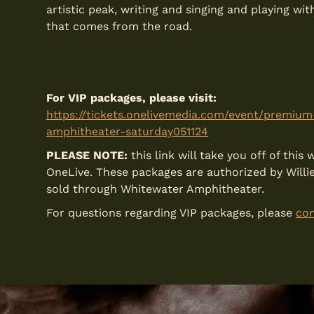
artistic peak, writing and singing and playing w
that comes from the road.
For VIP packages, please visit:
https://tickets.onelivemedia.com/event/premiu
amphitheater-saturday051124
PLEASE NOTE:
this link will take you off of thi
OneLive. These packages are authorized by Willi
sold through Whitewater Amphitheater.
For questions regarding VIP packages, please
con