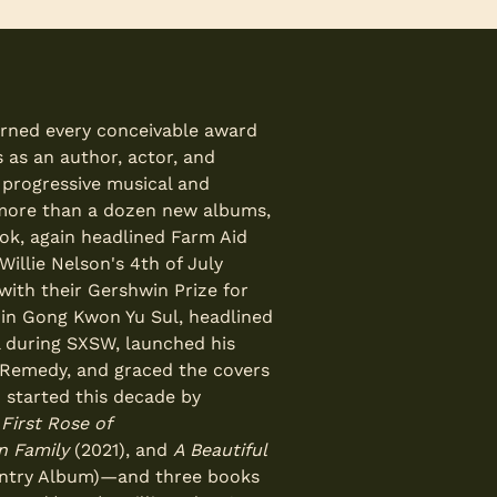
arned every conceivable award
 as an author, actor, and
d progressive musical and
d more than a dozen new albums,
ok, again headlined Farm Aid
illie Nelson's 4th of July
with their Gershwin Prize for
 in Gong Kwon Yu Sul, headlined
l during SXSW, launched his
s Remedy, and graced the covers
n started this decade by
—
First Rose of
on Family
(2021), and
A Beautiful
ntry Album)—and three books