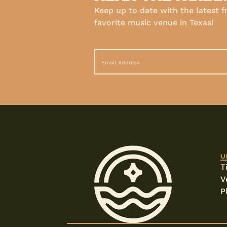
Keep up to date with the latest 
favorite music venue in Texas!
U
T
V
P