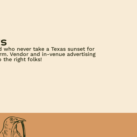
es
d who never take a Texas sunset for
orm. Vendor and in-venue advertising
 the right folks!