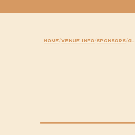
Home
/
venue Info
/
Sponsors
/
G