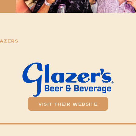
lazers
Visit Their Website