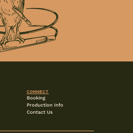
Connect
Booking
Production Info
Contact Us