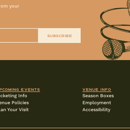
from your
SUBSCRIBE
pcoming events
Venue info
icketing Info
Season Boxes
enue Policies
Employment
lan Your Visit
Accessibility