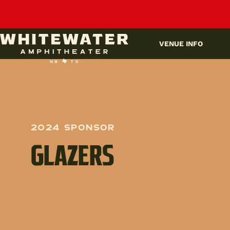
UPCOMING EVENTS
VENUE INFO
2024 Sponsor
GLAZERS