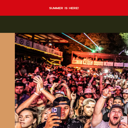
summer is here!