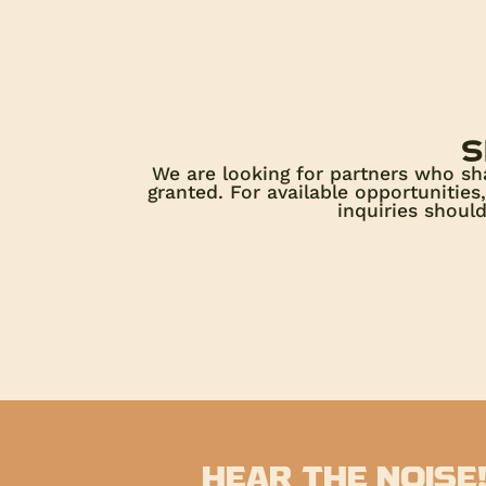
s
We are looking for partners who sh
granted. For available opportunitie
inquiries shoul
HEAR THE NOISE