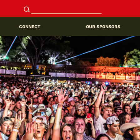
CONNECT
OUR SPONSORS