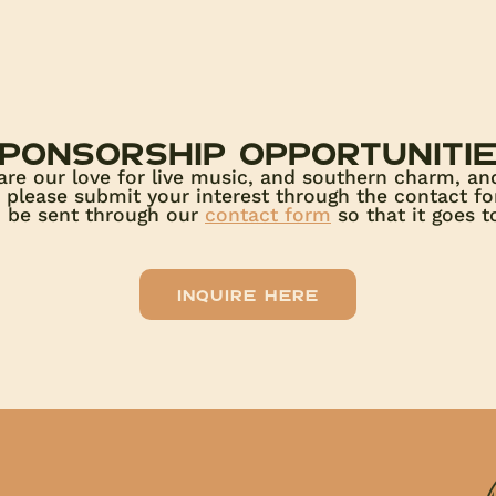
ponsorship opportuniti
are our love for live music, and southern charm, an
s, please submit your interest through the contact f
d be sent through our
contact form
so that it goes to
Inquire here
!