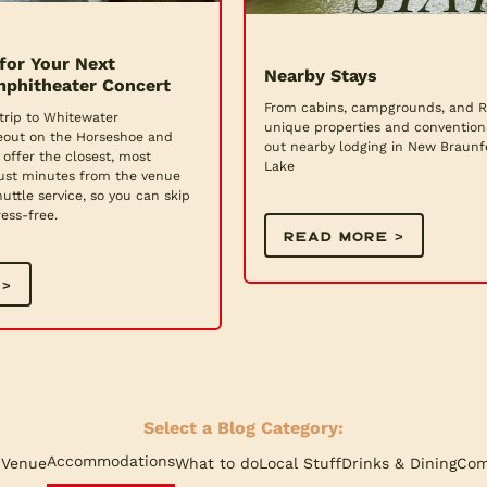
for Your Next
Nearby Stays
phitheater Concert
From cabins, campgrounds, and RV
trip to Whitewater
unique properties and convention
eout on the Horseshoe and
out nearby lodging in New Braun
offer the closest, most
Lake
ust minutes from the venue
uttle service, so you can skip
ess-free.
READ MORE >
 >
Select a Blog Category:
Accommodations
 Venue
What to do
Local Stuff
Drinks & Dining
Com