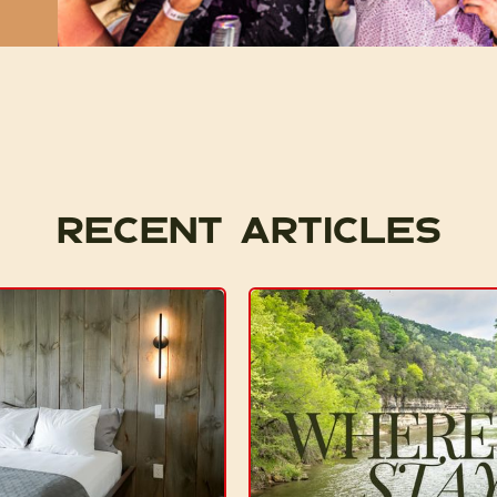
Recent articles