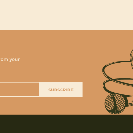
!
from your
SUBSCRIBE