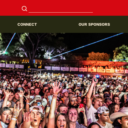
CONNECT
OUR SPONSORS