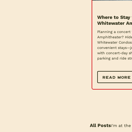
Where to Stay 
Whitewater Am
Planning a concert 
Amphitheater? Hid
Whitewater Condos 
convenient stays—j
with concert-day sh
parking and ride str
READ MORE
All Posts
I'm at the