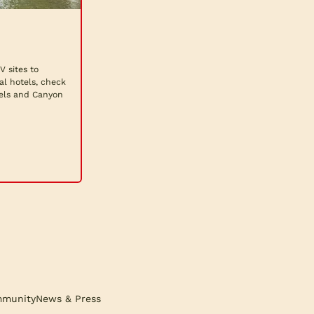
 sites to
al hotels, check
fels and Canyon
munity
News & Press