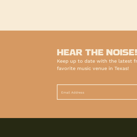
HEAR THE NOISE
Keep up to date with the latest 
favorite music venue in Texas!