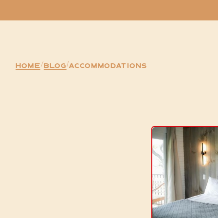
Home
/
Blog
Accommodations
/