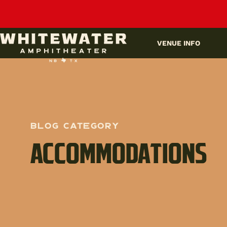
UPCOMING EVENTS
VENUE INFO
BLOG Category
ACCOMMODATIONS