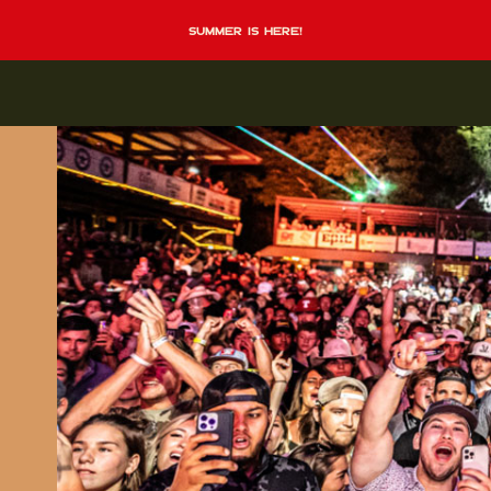
summer is here!